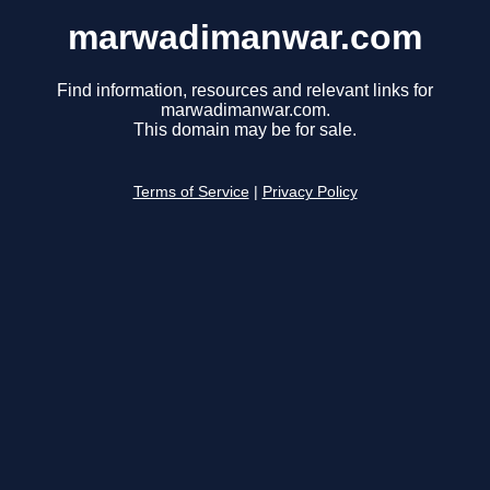
marwadimanwar.com
Find information, resources and relevant links for
marwadimanwar.com.
This domain may be for sale.
Terms of Service
|
Privacy Policy