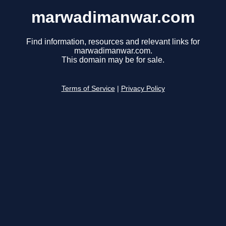
marwadimanwar.com
Find information, resources and relevant links for
marwadimanwar.com.
This domain may be for sale.
Terms of Service
|
Privacy Policy